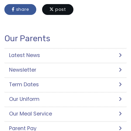
share
post
Our Parents
Latest News
Newsletter
Term Dates
Our Uniform
Our Meal Service
Parent Pay