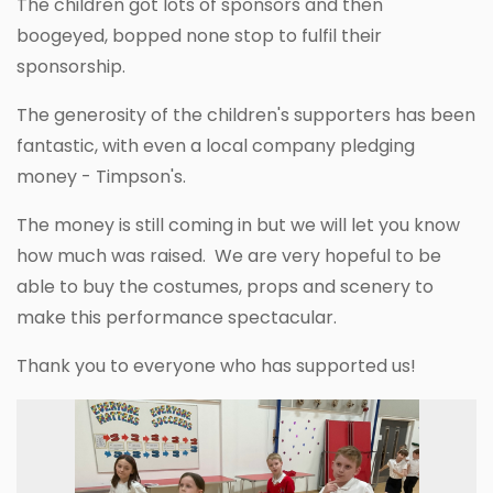
The children got lots of sponsors and then
boogeyed, bopped none stop to fulfil their
sponsorship.
The generosity of the children's supporters has been
fantastic, with even a local company pledging
money - Timpson's.
The money is still coming in but we will let you know
how much was raised. We are very hopeful to be
able to buy the costumes, props and scenery to
make this performance spectacular.
Thank you to everyone who has supported us!