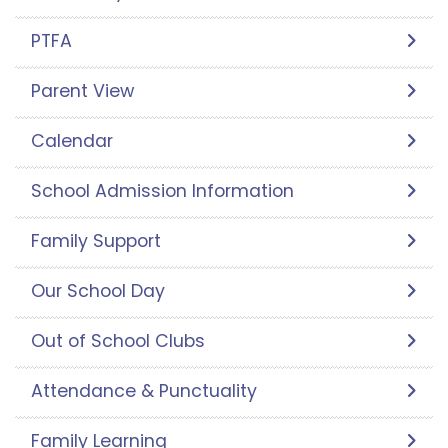
PTFA
Parent View
Calendar
School Admission Information
Family Support
Our School Day
Out of School Clubs
Attendance & Punctuality
Family Learning