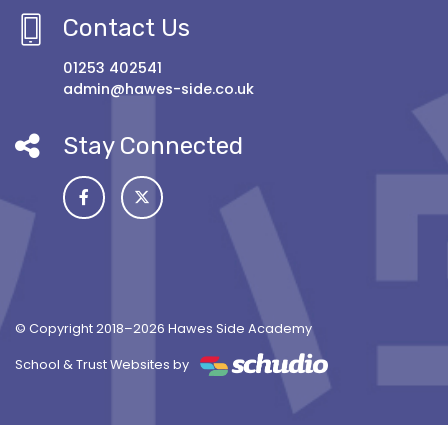
Contact Us
01253 402541
admin@hawes-side.co.uk
Stay Connected
© Copyright 2018–2026 Hawes Side Academy
School & Trust Websites by