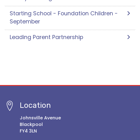
Starting School - Foundation Children -
September
Leading Parent Partnership
Location
Johnsville Avenue
Blackpool
FY4 3LN