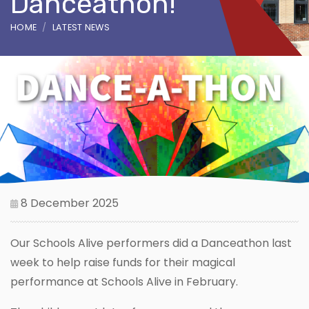
Danceathon!
HOME
LATEST NEWS
8 December 2025
Our Schools Alive performers did a Danceathon last
week to help raise funds for their magical
performance at Schools Alive in February.