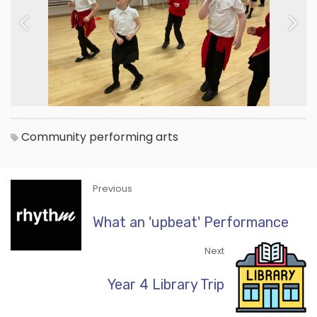
Previous
Next
Community
performing arts
Previous
What an 'upbeat' Performance
Next
Year 4 Library Trip