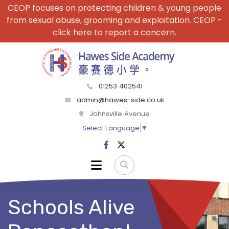
CEOP focuses on protecting children & young people
from sexual abuse, grooming and exploitation. CEOP -
click here to report a concern.
01253 402541
admin@hawes-side.co.uk
Johnsville Avenue
Select Language
▼
Schools Alive