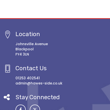
Location
Johnsville Avenue
Blackpool
FY4 3LN
Contact Us
01253 402541
admin@hawes-side.co.uk
Stay Connected