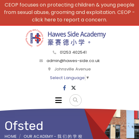
CEOP focuses on protecting children & young people
from sexual abuse, grooming and exploitation. CEOP -
click here to report a concern.
01253 402541
admin@hawes-side.co.uk
Johnsville Avenue
Select Language
▼
Ofsted
HOME
OUR ACADEMY - 我 们 的 学 校