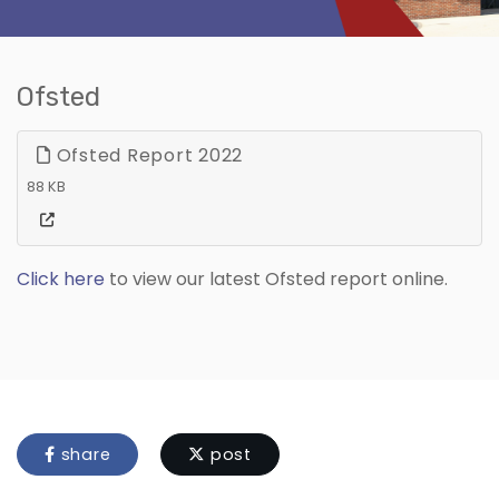
Ofsted
Ofsted Report 2022
88 KB
Click here
to view our latest Ofsted report online.
share
post