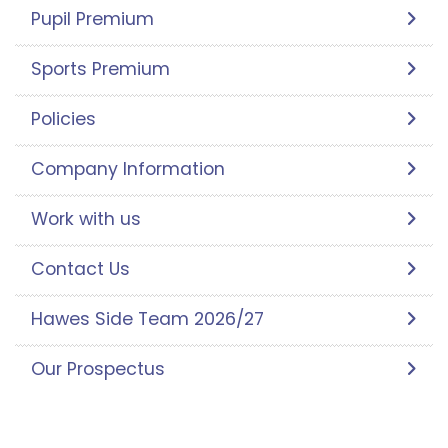
Pupil Premium
Sports Premium
Policies
Company Information
Work with us
Contact Us
Hawes Side Team 2026/27
Our Prospectus