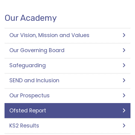
Our Academy
Our Vision, Mission and Values
Our Governing Board
Safeguarding
SEND and Inclusion
Our Prospectus
Ofsted Report
KS2 Results