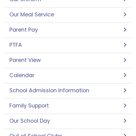
Our Meal Service
Parent Pay
PTFA
Parent View
Calendar
School Admission Information
Family Support
Our School Day