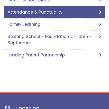
Out of School Clubs
Attendance & Punctuality
Family Learning
Starting School - Foundation Children -
September
Leading Parent Partnership
Location