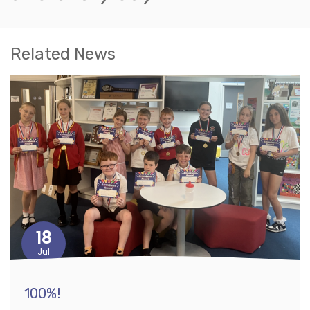
Related News
18
Jul
100%!