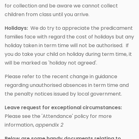
for collection and be aware we cannot collect
children from class until you arrive.
Holidays:
We do try to appreciate the predicament
families face with regard the cost of holidays but any
holiday taken in term time will not be authorised. If
you do take your child on holiday during term time, it
will be marked as 'holiday not agreed'.
Please refer to the recent change in guidance
regarding unauthorised absences in term time and
the penalty notices issued by local government.
Leave request for exceptional circumstances:
Please see the 'Attendance' policy for more
information,
appendix 2
Below are some handy documents relating to