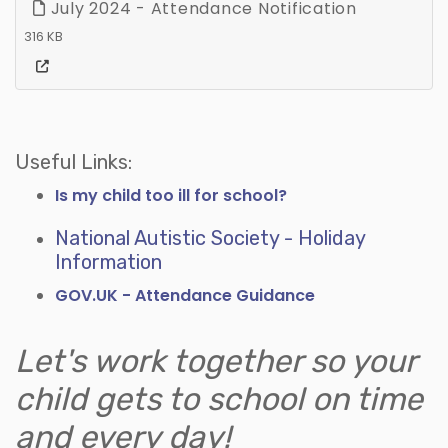
July 2024 - Attendance Notification
316 KB
Useful Links:
Is my child too ill for school?
National Autistic Society - Holiday
Information
GOV.UK - Attendance Guidance
Let's work together so your
child gets to school on time
and every day!