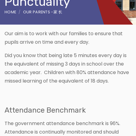
Punctuality
HOME
OUR PARENTS -家 长
Our aim is to work with our families to ensure that
pupils arrive on time and every day.
Did you know that being late 5 minutes every day is
the equivalent of missing 3 days in school over the
academic year. Children with 80% attendance have
missed learning of the equivalent of 18 days.
Attendance Benchmark
The government attendance benchmark is 96%.
Attendance is continually monitored and should