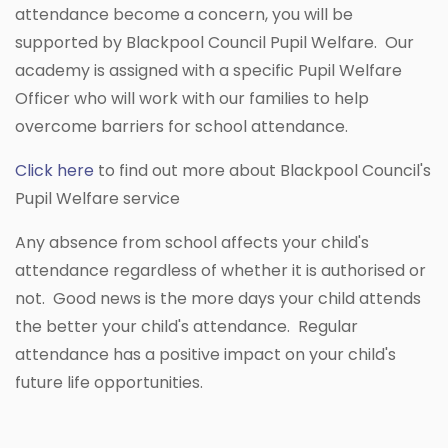
attendance become a concern, you will be
supported by Blackpool Council Pupil Welfare. Our
academy is assigned with a specific Pupil Welfare
Officer who will work with our families to help
overcome barriers for school attendance.
Click here
to find out more about Blackpool Council's
Pupil Welfare service
Any absence from school affects your child's
attendance regardless of whether it is authorised or
not. Good news is the more days your child attends
the better your child's attendance. Regular
attendance has a positive impact on your child's
future life opportunities.