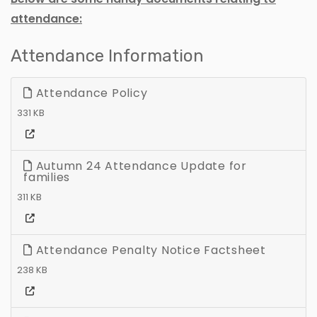
attendance:
Attendance Information
Attendance Policy
331 KB
Autumn 24 Attendance Update for
families
311 KB
Attendance Penalty Notice Factsheet
238 KB