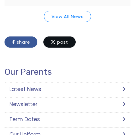
View All News
share
post
Our Parents
Latest News
Newsletter
Term Dates
Our Uniform