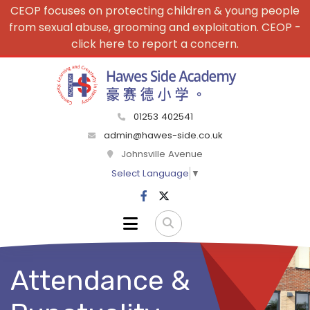
CEOP focuses on protecting children & young people
from sexual abuse, grooming and exploitation. CEOP -
click here to report a concern.
01253 402541
admin@hawes-side.co.uk
Johnsville Avenue
Select Language
▼
Attendance &