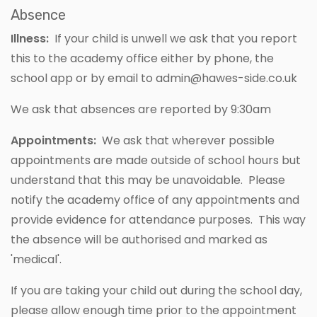
Absence
Illness:
If your child is unwell we ask that you report
this to the academy office either by phone, the
school app or by email to
admin@hawes-side.co.uk
We ask that absences are reported by 9:30am
Appointments:
We ask that wherever possible
appointments are made outside of school hours but
understand that this may be unavoidable. Please
notify the academy office of any appointments and
provide evidence for attendance purposes. This way
the absence will be authorised and marked as
'medical'.
If you are taking your child out during the school day,
please allow enough time prior to the appointment