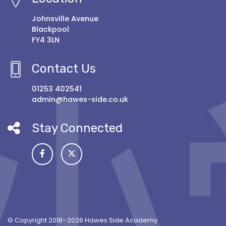
Johnsville Avenue
Blackpool
FY4 3LN
Contact Us
01253 402541
admin@hawes-side.co.uk
Stay Connected
© Copyright 2018–2026 Hawes Side Academy