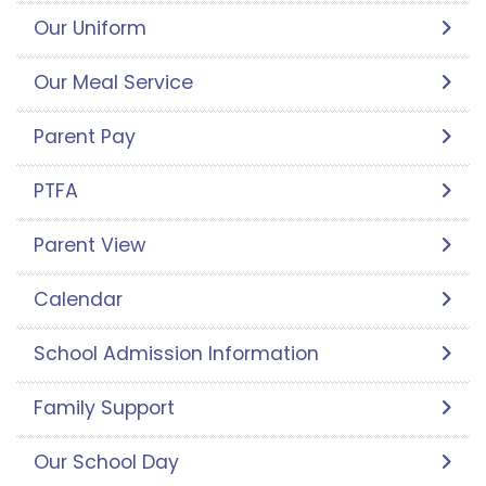
Our Uniform
Our Meal Service
Parent Pay
PTFA
Parent View
Calendar
School Admission Information
Family Support
Our School Day