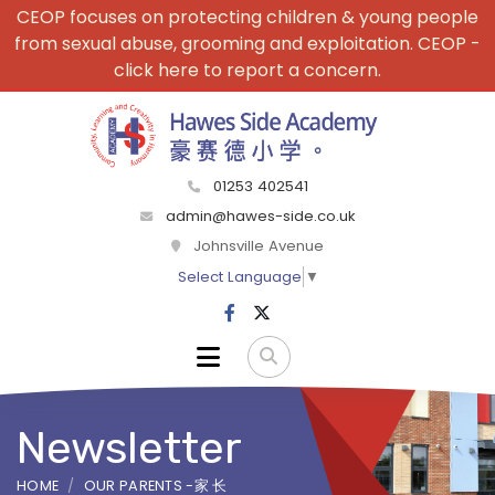
CEOP focuses on protecting children & young people
from sexual abuse, grooming and exploitation. CEOP -
click here to report a concern.
01253 402541
admin@hawes-side.co.uk
Johnsville Avenue
Select Language
▼
Newsletter
HOME
OUR PARENTS -家 长