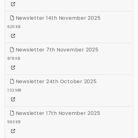
Newsletter 14th November 2025
625 KB
Newsletter 7th November 2025
878 KB
Newsletter 24th October 2025
1.02 MB
Newsletter 17th November 2025
563 KB