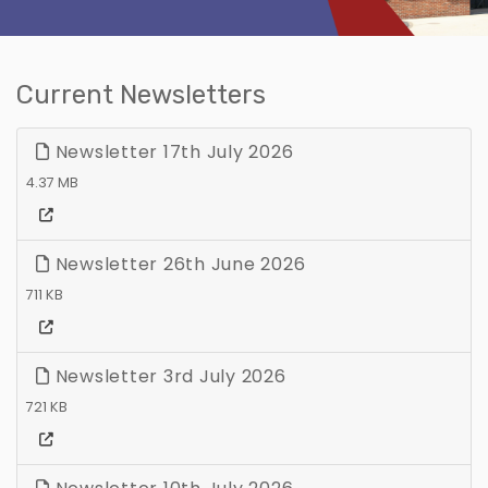
Current Newsletters
Newsletter 17th July 2026
4.37 MB
Newsletter 26th June 2026
711 KB
Newsletter 3rd July 2026
721 KB