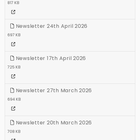
817 KB
Newsletter 24th April 2026
697 KB
Newsletter 17th April 2026
725 KB
Newsletter 27th March 2026
694 KB
Newsletter 20th March 2026
708 KB