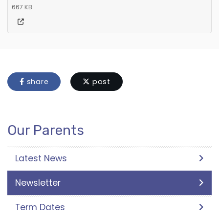
667 KB
share
post
Our Parents
Latest News
Newsletter
Term Dates