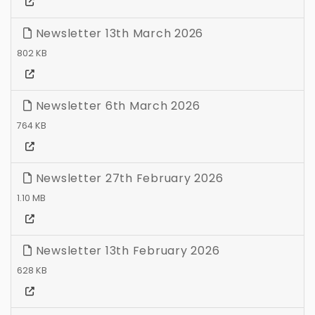
Newsletter 13th March 2026
802 KB
Newsletter 6th March 2026
764 KB
Newsletter 27th February 2026
1.10 MB
Newsletter 13th February 2026
628 KB