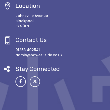
Location
Johnsville Avenue
Blackpool
FY4 3LN
Contact Us
01253 402541
admin@hawes-side.co.uk
Stay Connected