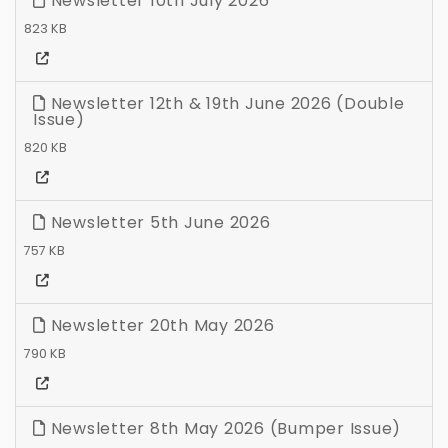
Newsletter 10th July 2026
823 KB
Newsletter 12th & 19th June 2026 (Double
Issue)
820 KB
Newsletter 5th June 2026
757 KB
Newsletter 20th May 2026
790 KB
Newsletter 8th May 2026 (Bumper Issue)