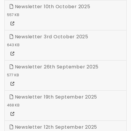
Newsletter 10th October 2025
557 KB
Newsletter 3rd October 2025
643 KB
Newsletter 26th September 2025
577 KB
Newsletter 19th September 2025
468 KB
Newsletter 12th September 2025