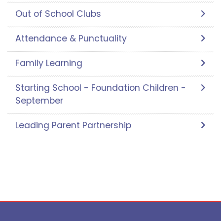
Out of School Clubs
Attendance & Punctuality
Family Learning
Starting School - Foundation Children -
September
Leading Parent Partnership