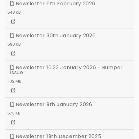
Newsletter 6th February 2026
548 KB
Newsletter 30th January 2026
590 KB
Newsletter 16.23 January 2026 - Bumper
issue
1.32 MB
Newsletter 9th January 2026
573 KB
Newsletter 19th December 2025