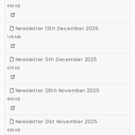
690 KB
Newsletter 12th December 2025
1.05 MB
Newsletter 5th December 2025
675 KB
Newsletter 28th November 2025
806 KB
Newsletter 21st November 2025
696 KB