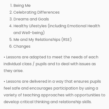
Being Me
Celebrating Differences
Dreams and Goals
Healthy Lifestyles (including Emotional Health
and Well-being)
Me and My Relationships (RSE)
Changes
• Lessons are adapted to meet the needs of each
individual class / pupils and to deal with issues as
they arise.
• Lessons are delivered in a way that ensures pupils
feel safe and encourages participation by using a
variety of teaching approaches with opportunities to
develop critical thinking and relationship skills.