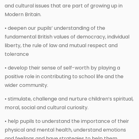
and cultural issues that are part of growing up in
Modern Britain.
• deepen our pupils’ understanding of the
fundamental British values of democracy, individual
liberty, the rule of law and mutual respect and
tolerance
• develop their sense of self-worth by playing a
positive role in contributing to school life and the
wider community.
• stimulate, challenge and nurture children’s spiritual,
moral, social and cultural curiosity.
• help pupils to understand the importance of their
physical and mental health, understand emotions
and feelings and have strategies to help them