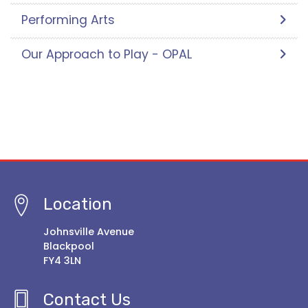
Performing Arts
Our Approach to Play - OPAL
Location
Johnsville Avenue
Blackpool
FY4 3LN
Contact Us