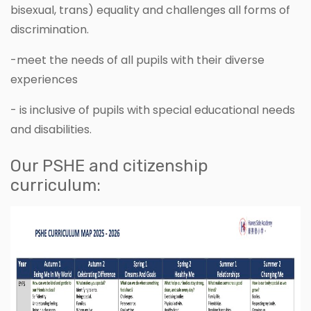
bisexual, trans) equality and challenges all forms of
discrimination.
-meet the needs of all pupils with their diverse
experiences
- is inclusive of pupils with special educational needs
and disabilities.
Our PSHE and citizenship
curriculum: