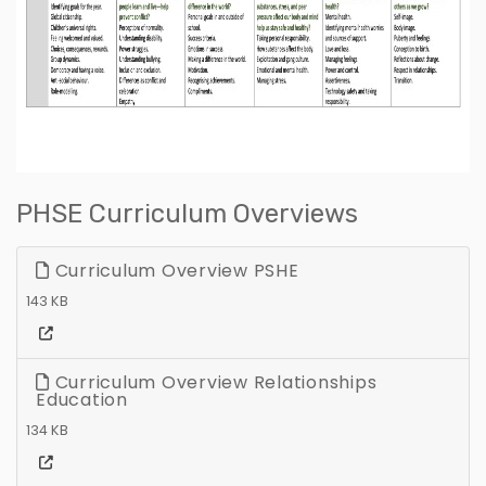
PHSE Curriculum Overviews
Curriculum Overview PSHE
143 KB
Curriculum Overview Relationships
Education
134 KB