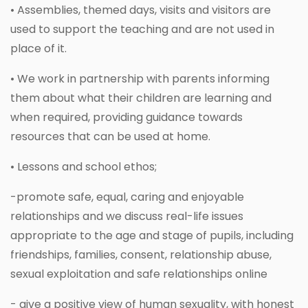
• Assemblies, themed days, visits and visitors are
used to support the teaching and are not used in
place of it.
• We work in partnership with parents informing
them about what their children are learning and
when required, providing guidance towards
resources that can be used at home.
• Lessons and school ethos;
-promote safe, equal, caring and enjoyable
relationships and we discuss real-life issues
appropriate to the age and stage of pupils, including
friendships, families, consent, relationship abuse,
sexual exploitation and safe relationships online
- give a positive view of human sexuality, with honest