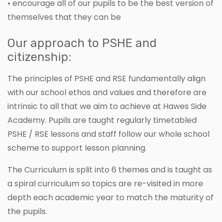
• encourage all of our pupils to be the best version of
themselves that they can be
Our approach to PSHE and
citizenship:
The principles of PSHE and RSE fundamentally align
with our school ethos and values and therefore are
intrinsic to all that we aim to achieve at Hawes Side
Academy. Pupils are taught regularly timetabled
PSHE / RSE lessons and staff follow our whole school
scheme to support lesson planning.
The Curriculum is split into 6 themes and is taught as
a spiral curriculum so topics are re-visited in more
depth each academic year to match the maturity of
the pupils.