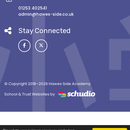
01253 402541
admin@hawes-side.co.uk
Stay Connected
© Copyright 2018–2026 Hawes Side Academy
School & Trust Websites by