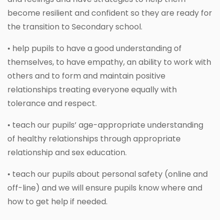
become resilient and confident so they are ready for
the transition to Secondary school.
• help pupils to have a good understanding of
themselves, to have empathy, an ability to work with
others and to form and maintain positive
relationships treating everyone equally with
tolerance and respect.
• teach our pupils’ age-appropriate understanding
of healthy relationships through appropriate
relationship and sex education.
• teach our pupils about personal safety (online and
off-line) and we will ensure pupils know where and
how to get help if needed.