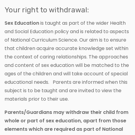
Your right to withdrawal:
Sex Education
is taught as part of the wider Health
and Social Education policy and is related to aspects
of National Curriculum Science. Our aim is to ensure
that children acquire accurate knowledge set within
the context of caring relationships. The approaches
and content of sex education will be matched to the
ages of the children and will take account of special
educational needs. Parents are informed when this
subject is to be taught and are invited to view the
materials prior to their use.
Parents/Guardians may withdraw their child from
whole or part of sex education, apart from those
elements which are required as part of National