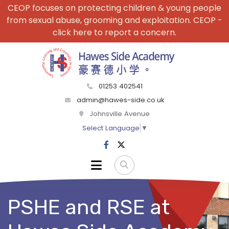
CEOP focuses on protecting children & young people
from sexual abuse, grooming and exploitation. CEOP -
click here to report a concern.
01253 402541
admin@hawes-side.co.uk
Johnsville Avenue
Select Language
▼
PSHE and RSE at