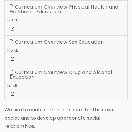
Curriculum Overview Physical Health and
Wellbeing Education
128 KB
Curriculum Overview Sex Education
146 KB
Curriculum Overview Drug and Alcohol
Education
121 KB
We aim to enable children to care for their own
bodies and to develop appropriate social
relationships.