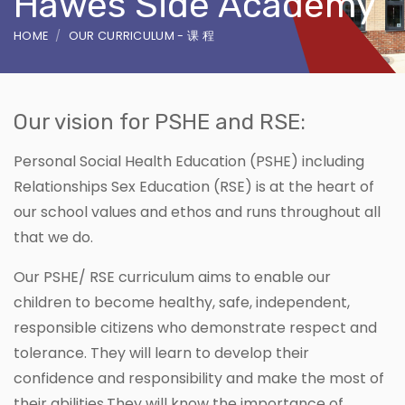
Hawes Side Academy
HOME
OUR CURRICULUM - 课 程
Our vision for PSHE and RSE:
Personal Social Health Education (PSHE) including
Relationships Sex Education (RSE) is at the heart of
our school values and ethos and runs throughout all
that we do.
Our PSHE/ RSE curriculum aims to enable our
children to become healthy, safe, independent,
responsible citizens who demonstrate respect and
tolerance. They will learn to develop their
confidence and responsibility and make the most of
their abilities.They will know the importance of