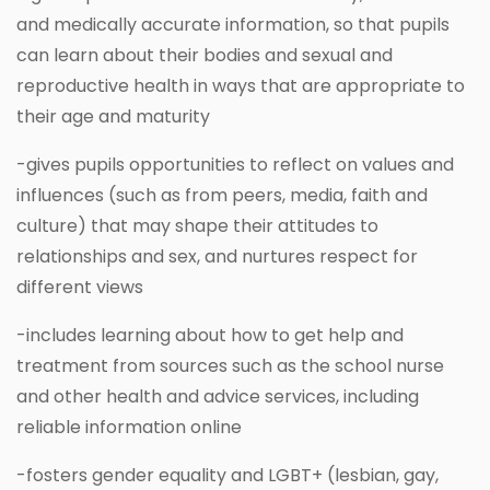
and medically accurate information, so that pupils
can learn about their bodies and sexual and
reproductive health in ways that are appropriate to
their age and maturity
-gives pupils opportunities to reflect on values and
influences (such as from peers, media, faith and
culture) that may shape their attitudes to
relationships and sex, and nurtures respect for
different views
-includes learning about how to get help and
treatment from sources such as the school nurse
and other health and advice services, including
reliable information online
-fosters gender equality and LGBT+ (lesbian, gay,