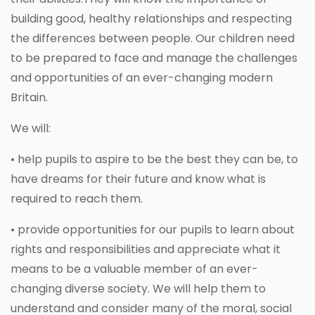
building good, healthy relationships and respecting
the differences between people. Our children need
to be prepared to face and manage the challenges
and opportunities of an ever-changing modern
Britain.
We will:
• help pupils to aspire to be the best they can be, to
have dreams for their future and know what is
required to reach them.
• provide opportunities for our pupils to learn about
rights and responsibilities and appreciate what it
means to be a valuable member of an ever-
changing diverse society. We will help them to
understand and consider many of the moral, social