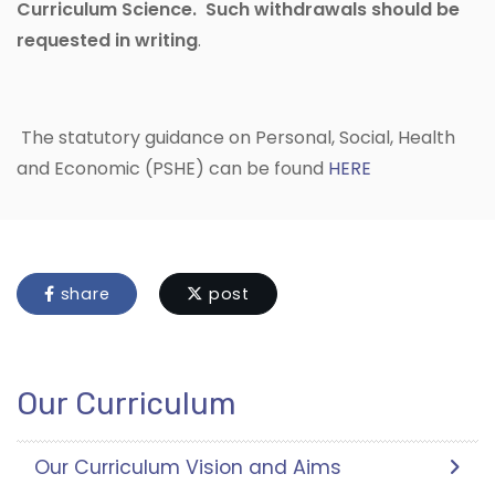
Curriculum Science. Such withdrawals should be
requested in writing
.
The statutory guidance on Personal, Social, Health
and Economic (PSHE) can be found
HERE
share
post
Our Curriculum
Our Curriculum Vision and Aims