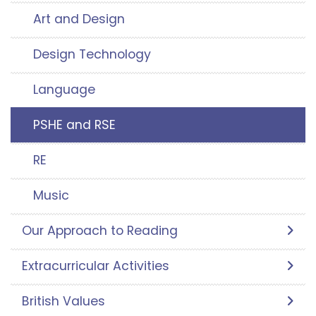
Art and Design
Design Technology
Language
PSHE and RSE
RE
Music
Our Approach to Reading
Extracurricular Activities
British Values