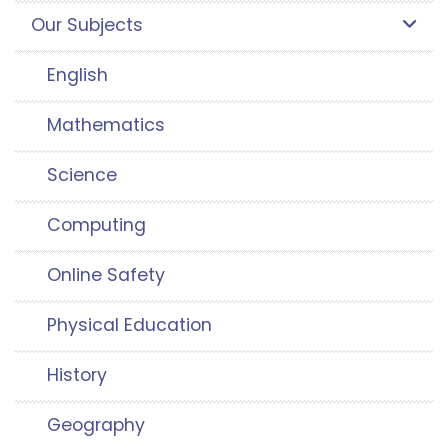
Our Subjects
English
Mathematics
Science
Computing
Online Safety
Physical Education
History
Geography