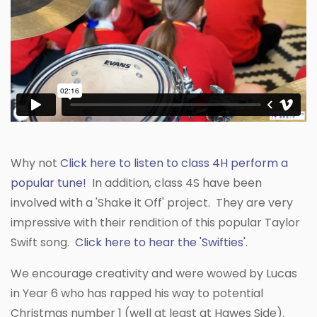
Why not
Click here to listen to class 4H perform a
popular tune!
In addition, class 4S have been
involved with a 'Shake it Off' project. They are very
impressive with their rendition of this popular Taylor
Swift song.
Click here to hear the 'Swifties'
.
We encourage creativity and were wowed by Lucas
in Year 6 who has rapped his way to potential
Christmas number 1 (well at least at Hawes Side).