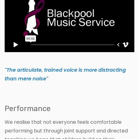
"The articulate, trained voice is more distracting
than mere noise"
Performance
We realise that not everyone feels comfortable
performing but through joint support and directed