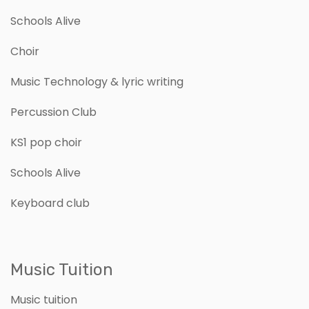
Schools Alive
Choir
Music Technology & lyric writing
Percussion Club
KS1 pop choir
Schools Alive
Keyboard club
Music Tuition
Music tuition