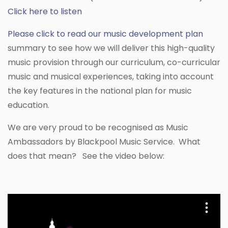
Click here to listen
Please click to read our music development plan
summary to see how we will deliver this high-quality
music provision through our curriculum, co-curricular
music and musical experiences, taking into account
the key features in the national plan for music
education.
We are very proud to be recognised as Music
Ambassadors by Blackpool Music Service. What
does that mean? See the video below: