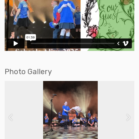
Photo Gallery
Previous
Next