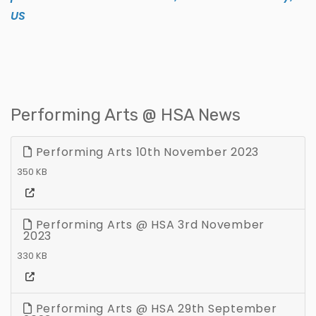
US
Performing Arts @ HSA News
Performing Arts 10th November 2023
350 KB
Performing Arts @ HSA 3rd November
2023
330 KB
Performing Arts @ HSA 29th September