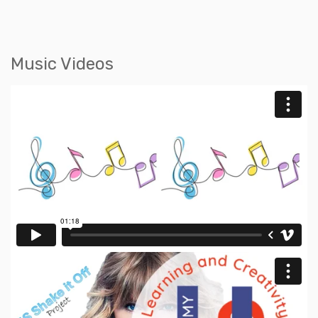
Music Videos