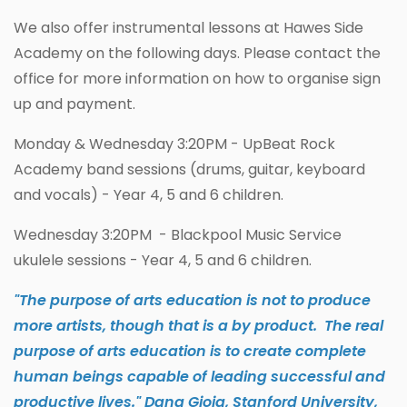
We also offer instrumental lessons at Hawes Side
Academy on the following days. Please contact the
office for more information on how to organise sign
up and payment.
Monday & Wednesday 3:20PM - UpBeat Rock
Academy band sessions (drums, guitar, keyboard
and vocals) - Year 4, 5 and 6 children.
Wednesday 3:20PM - Blackpool Music Service
ukulele sessions - Year 4, 5 and 6 children.
"The purpose of arts education is not to produce
more artists, though that is a by product. The real
purpose of arts education is to create complete
human beings capable of leading successful and
productive lives." Dana Gioia, Stanford University,