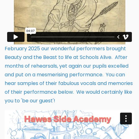
February 2025 our wonderful performers brought
Beauty and the Beast to life at Schools Alive. After
months of rehearsals, yet again our pupils excelled
and put on a mesmerising performance. You can
hear samples of their fabulous vocals and memories
of their performance below. We would certainly like
you to 'be our guest'!