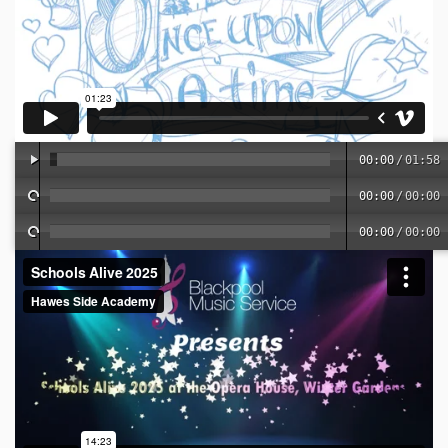
00:00
/
01:58
00:00
/
00:00
00:00
/
00:00