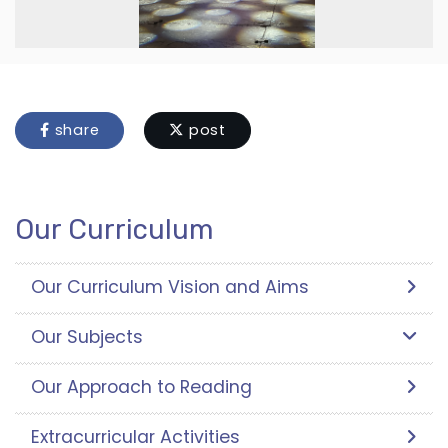
share
post
Our Curriculum
Our Curriculum Vision and Aims
Our Subjects
Our Approach to Reading
Extracurricular Activities