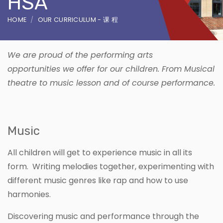
HSA
HOME
OUR CURRICULUM - 课 程
We are proud of the performing arts
opportunities we offer for our children. From Musical
theatre to music lesson and of course performance.
Music
All children will get to experience music in all its
form. Writing melodies together, experimenting with
different music genres like rap and how to use
harmonies.
Discovering music and performance through the