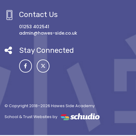
Contact Us
01253 402541
admin@hawes-side.co.uk
Stay Connected
© Copyright 2018–2026 Hawes Side Academy
School & Trust Websites by