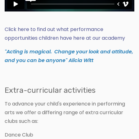
Click here to find out what performance
opportunities children have here at our academy
"Acting is magical. Change your look and attitude,
and you can be anyone" Alicia Witt
Extra-curricular activities
To advance your child's experience in performing
arts we offer a differing range of extra curricular
clubs such as:
Dance Club