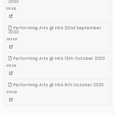
2023
551 KB
Performing Arts @ HSA 22nd September
2023
383 KB
Performing Arts @ HSA 13th October 2023
416 KB
Performing Arts @ HSA 6th October 2023
376 KB