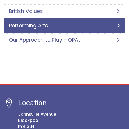
British Values
Performing Arts
Our Approach to Play - OPAL
Location
Johnsville Avenue
Blackpool
FY4 3LN