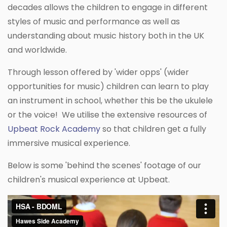
decades allows the children to engage in different
styles of music and performance as well as
understanding about music history both in the UK
and worldwide.
Through lesson offered by 'wider opps' (wider
opportunities for music) children can learn to play
an instrument in school, whether this be the ukulele
or the voice! We utilise the extensive resources of
Upbeat Rock Academ
y
so that children get a fully
immersive musical experience.
Below is some 'behind the scenes' footage of our
children's musical experience at Upbeat.