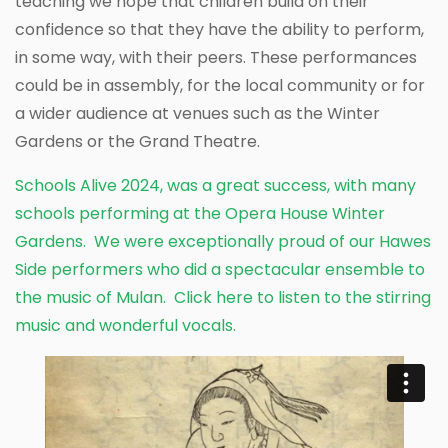
teaching we hope that children build on their
confidence so that they have the ability to perform,
in some way, with their peers. These performances
could be in assembly, for the local community or for
a wider audience at venues such as the Winter
Gardens or the Grand Theatre.
Schools Alive 2024, was a great success, with many
schools performing at the Opera House Winter
Gardens. We were exceptionally proud of our Hawes
Side performers who did a spectacular ensemble to
the music of Mulan.
Click here to listen
to the stirring
music and wonderful vocals.