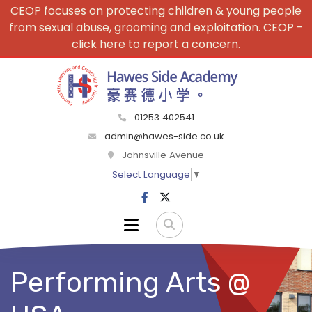
CEOP focuses on protecting children & young people
from sexual abuse, grooming and exploitation. CEOP -
click here to report a concern.
01253 402541
admin@hawes-side.co.uk
Johnsville Avenue
Select Language
▼
Performing Arts @