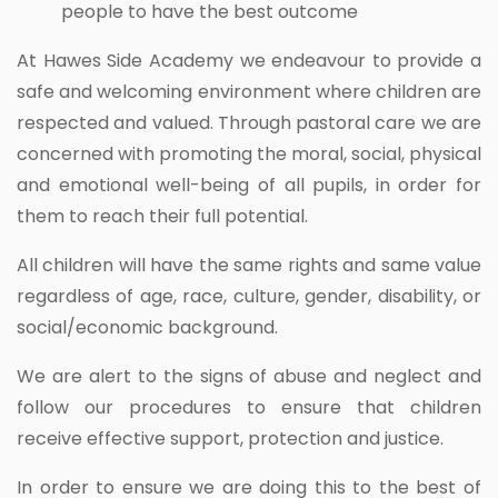
people to have the best outcome
At Hawes Side Academy we endeavour to provide a
safe and welcoming environment where children are
respected and valued. Through pastoral care we are
concerned with promoting the moral, social, physical
and emotional well-being of all pupils, in order for
them to reach their full potential.
All children will have the same rights and same value
regardless of age, race, culture, gender, disability, or
social/economic background.
We are alert to the signs of abuse and neglect and
follow our procedures to ensure that children
receive effective support, protection and justice.
In order to ensure we are doing this to the best of