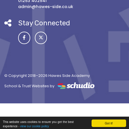
01253 402541
admin@hawes-side.co.uk
Stay Connected
© Copyright 2018–2026 Hawes Side Academy
School & Trust Websites by
This website uses cookies to ensure you get the best
Got it!
experience -
view our cookie policy