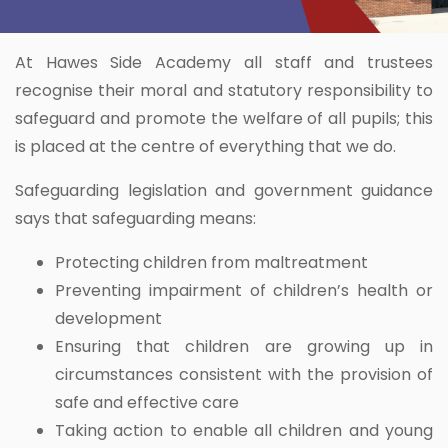
At Hawes Side Academy all staff and trustees
recognise their moral and statutory responsibility to
safeguard and promote the welfare of all pupils; this
is placed at the centre of everything that we do.
Safeguarding legislation and government guidance
says that safeguarding means:
Protecting children from maltreatment
Preventing impairment of children’s health or
development
Ensuring that children are growing up in
circumstances consistent with the provision of
safe and effective care
Taking action to enable all children and young