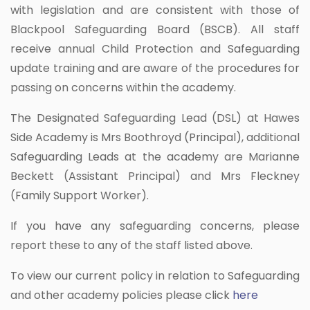
with legislation and are consistent with those of
Blackpool Safeguarding Board (BSCB). All staff
receive annual Child Protection and Safeguarding
update training and are aware of the procedures for
passing on concerns within the academy.
The Designated Safeguarding Lead (DSL) at Hawes
Side Academy is Mrs Boothroyd (Principal), additional
Safeguarding Leads at the academy are Marianne
Beckett (Assistant Principal) and Mrs Fleckney
(Family Support Worker).
If you have any safeguarding concerns, please
report these to any of the staff listed above.
To view our current policy in relation to Safeguarding
and other academy policies please click
here