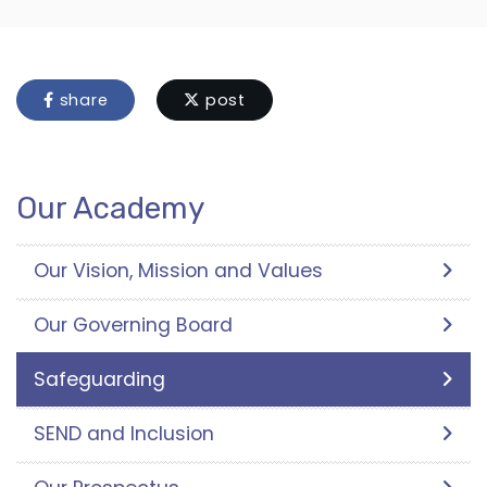
share
post
Our Academy
Our Vision, Mission and Values
Our Governing Board
Safeguarding
SEND and Inclusion