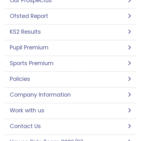
Our Prospectus
Ofsted Report
KS2 Results
Pupil Premium
Sports Premium
Policies
Company Information
Work with us
Contact Us