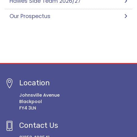
Hawes Side Team 2026/27
Our Prospectus
Location
Johnsville Avenue
Blackpool
FY4 3LN
Contact Us