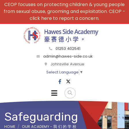
CEOP focuses on protecting children & young people
from sexual abuse, grooming and exploitation. CEOP -
click here to report a concern.
01253 402541
admin@hawes-side.co.uk
Johnsville Avenue
Select Language
▼
Safeguarding
HOME
OUR ACADEMY - 我 们 的 学 校