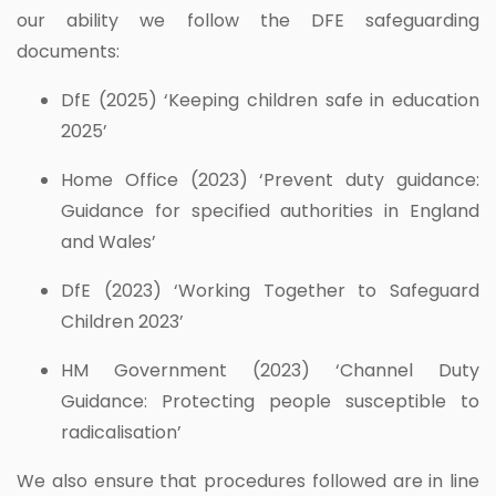
our ability we follow the DFE safeguarding
documents:
DfE (2025) ‘Keeping children safe in education
2025’
Home Office (2023) ‘Prevent duty guidance:
Guidance for specified authorities in England
and Wales’
DfE (2023) ‘Working Together to Safeguard
Children 2023’
HM Government (2023) ‘Channel Duty
Guidance: Protecting people susceptible to
radicalisation’
We also ensure that procedures followed are in line