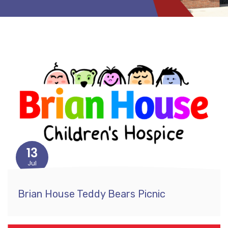
13
Jul
Brian House Teddy Bears Picnic