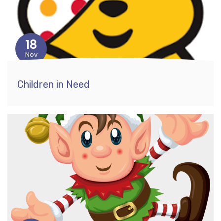
18
Nov
Children in Need