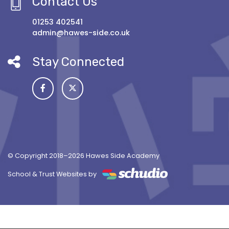
Contact Us
01253 402541
admin@hawes-side.co.uk
Stay Connected
© Copyright 2018–2026 Hawes Side Academy
School & Trust Websites by