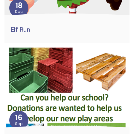
18
Dec
Elf Run
16
Sep