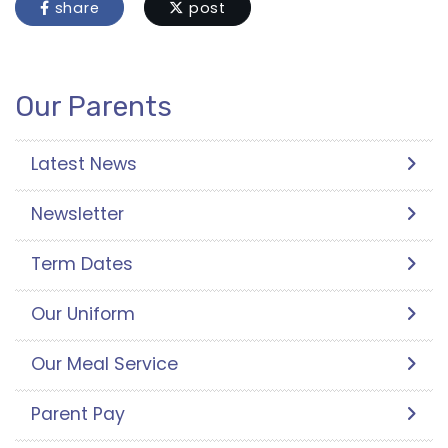
share
post
Our Parents
Latest News
Newsletter
Term Dates
Our Uniform
Our Meal Service
Parent Pay