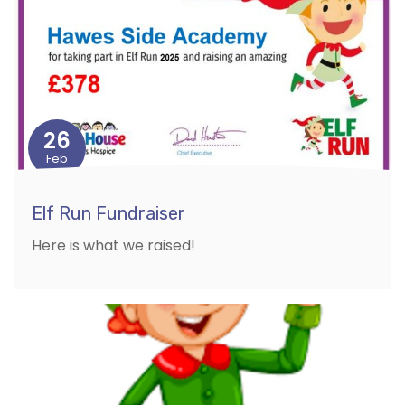
26
Feb
Elf Run Fundraiser
Here is what we raised!