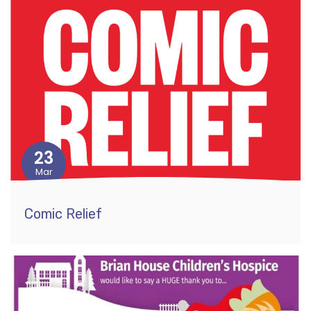
23
Mar
Comic Relief