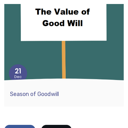
21
Dec
Season of Goodwill