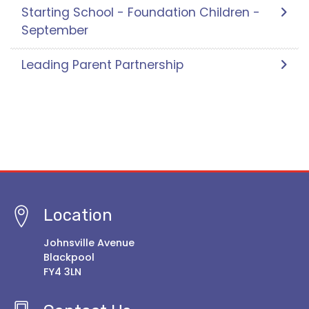
Starting School - Foundation Children -
September
Leading Parent Partnership
Location
Johnsville Avenue
Blackpool
FY4 3LN