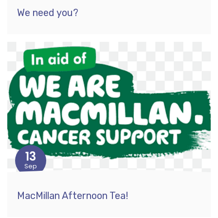
We need you?
13
Sep
MacMillan Afternoon Tea!