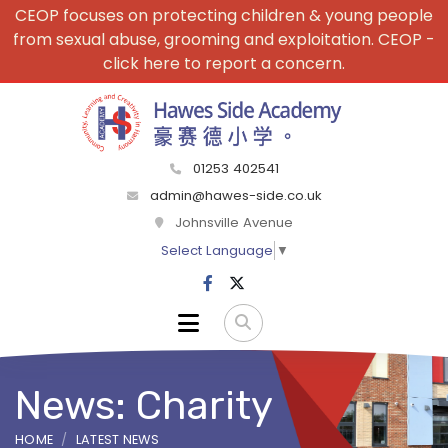
CEOP focuses on protecting children & young people
from sexual abuse, grooming and exploitation. CEOP -
click here to report a concern.
01253 402541
admin@hawes-side.co.uk
Johnsville Avenue
Select Language
▼
News: Charity
HOME
LATEST NEWS