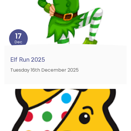
17
Dec
Elf Run 2025
Tuesday 16th December 2025