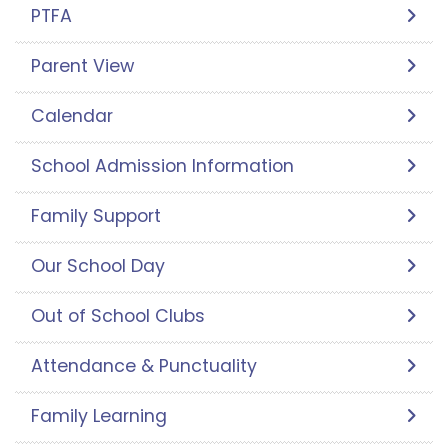
PTFA
Parent View
Calendar
School Admission Information
Family Support
Our School Day
Out of School Clubs
Attendance & Punctuality
Family Learning