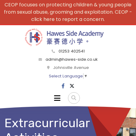
CEOP focuses on protecting children & young people
from sexual abuse, grooming and exploitation. CEOP -
click here to report a concern.
01253 402541
admin@hawes-side.co.uk
Johnsville Avenue
Select Language
▼
Extracurricular