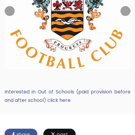
Interested in Out of Schools (paid provision before
and after school) click here
share
post