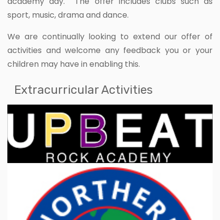
academy day. The offer includes clubs such as
sport, music, drama and dance.
We are continually looking to extend our offer of
activities and welcome any feedback you or your
children may have in enabling this.
Extracurricular Activities