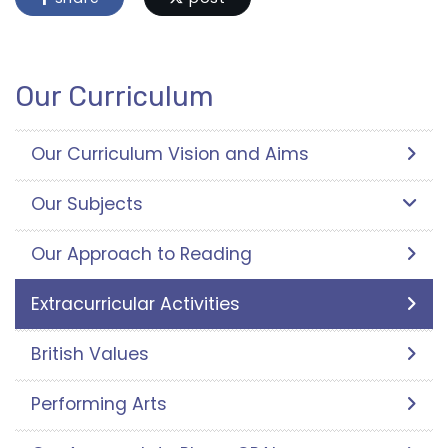
Our Curriculum
Our Curriculum Vision and Aims
Our Subjects
Our Approach to Reading
Extracurricular Activities
British Values
Performing Arts