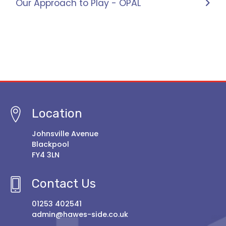
Our Approach to Play - OPAL
Location
Johnsville Avenue
Blackpool
FY4 3LN
Contact Us
01253 402541
admin@hawes-side.co.uk