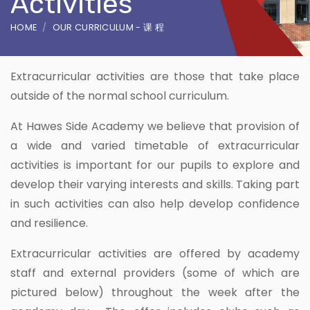
Activities
HOME
OUR CURRICULUM - 课 程
Extracurricular activities are those that take place
outside of the normal school curriculum.
At Hawes Side Academy we believe that provision of
a wide and varied timetable of extracurricular
activities is important for our pupils to explore and
develop their varying interests and skills. Taking part
in such activities can also help develop confidence
and resilience.
Extracurricular activities are offered by academy
staff and external providers (some of which are
pictured below) throughout the week after the